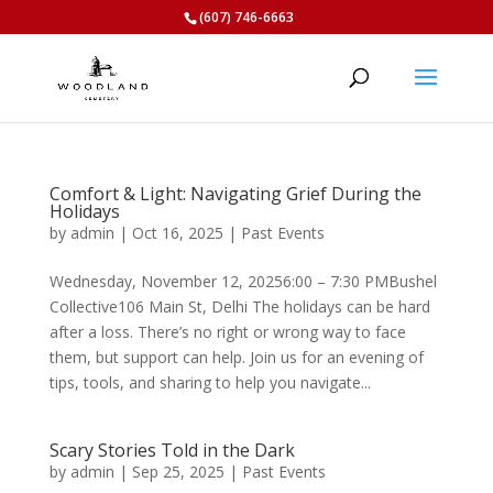
(607) 746-6663
Comfort & Light: Navigating Grief During the
Holidays
by
admin
|
Oct 16, 2025
|
Past Events
Wednesday, November 12, 20256:00 – 7:30 PMBushel
Collective106 Main St, Delhi The holidays can be hard
after a loss. There’s no right or wrong way to face
them, but support can help. Join us for an evening of
tips, tools, and sharing to help you navigate...
Scary Stories Told in the Dark
by
admin
|
Sep 25, 2025
|
Past Events