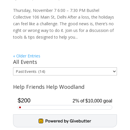
Thursday, November 7 6:00 – 7:30 PM Bushel
Collective 106 Main St, Delhi After a loss, the holidays
can feel like a challenge. The good news is, there’s no
right or wrong way to do it. Join us for a discussion of
tools & tips designed to help you...
« Older Entries
All Events
All
Events
Help Friends Help Woodland