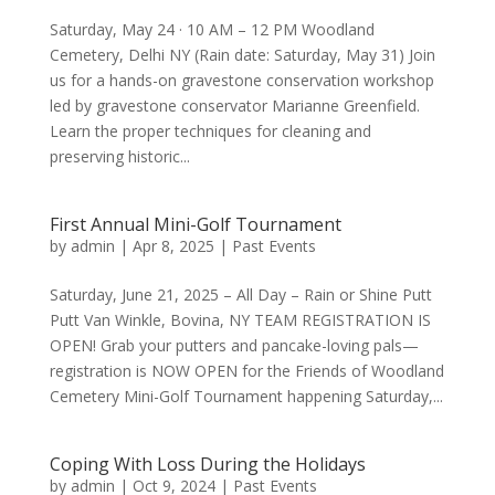
Saturday, May 24 · 10 AM – 12 PM Woodland
Cemetery, Delhi NY (Rain date: Saturday, May 31) Join
us for a hands-on gravestone conservation workshop
led by gravestone conservator Marianne Greenfield.
Learn the proper techniques for cleaning and
preserving historic...
First Annual Mini-Golf Tournament
by
admin
|
Apr 8, 2025
|
Past Events
Saturday, June 21, 2025 – All Day – Rain or Shine Putt
Putt Van Winkle, Bovina, NY TEAM REGISTRATION IS
OPEN! Grab your putters and pancake-loving pals—
registration is NOW OPEN for the Friends of Woodland
Cemetery Mini-Golf Tournament happening Saturday,...
Coping With Loss During the Holidays
by
admin
|
Oct 9, 2024
|
Past Events