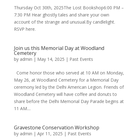
Thursday Oct 30th, 2025The Lost Bookshop6:00 PM –
7:30 PM Hear ghostly tales and share your own
account of the strange and unusual.By candlelight.
RSVP here.
Join us this Memorial Day at Woodland
Cemetery
by
admin
|
May 14, 2025
|
Past Events
Come honor those who served at 10 AM on Monday,
May 26, at Woodland Cemetery for a Memorial Day
ceremony led by the Delhi American Legion. Friends of
Woodland Cemetery will have coffee and donuts to
share before the Delhi Memorial Day Parade begins at
11 AM....
Gravestone Conservation Workshop
by
admin
|
Apr 11, 2025
|
Past Events