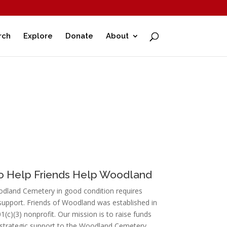
rch
Explore
Donate
About
to Help Friends Help Woodland
dland Cemetery in good condition requires
upport. Friends of Woodland was established in
1(c)(3) nonprofit. Our mission is to raise funds
 strategic support to the Woodland Cemetery