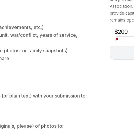
Association.
provide cap
remains open
, achievements, etc.)
unit, war/conflict, years of service,
ce photos, or family snapshots)
share
or plain text) with your submission to:
ginals, please) of photos to: