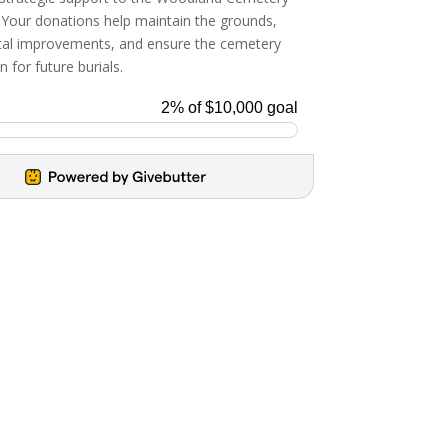
 Your donations help maintain the grounds,
ital improvements, and ensure the cemetery
 for future burials.