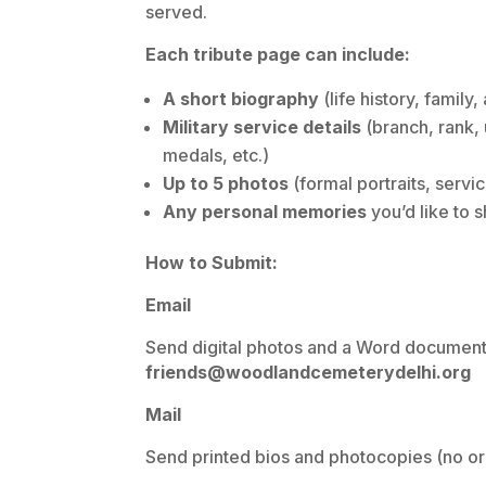
served.
Each tribute page can include:
A short biography
(life history, family
Military service details
(branch, rank, 
medals, etc.)
Up to 5 photos
(formal portraits, servi
Any personal memories
you’d like to 
How to Submit:
Email
Send digital photos and a Word document (
friends@woodlandcemeterydelhi.org
Mail
Send printed bios and photocopies (no ori