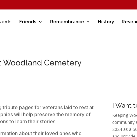
vents
Friends
Remembrance
History
Resea
at Woodland Cemetery
I Want 
tribute pages for veterans laid to rest at
hies will help preserve the memory of
Keeping Woo
ns to learn their stories.
community s
2024 as a 50
formation about their loved ones who
and provide