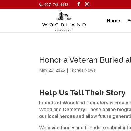
(607) 746-6663
Home
E
Honor a Veteran Buried 
May 25, 2025
|
Friends News
Help Us Tell Their Story
Friends of Woodland Cemetery is creating 
Woodland Cemetery. These online biograp
our local heroes and allow future generatio
We invite family and friends to submit in